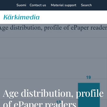
Skip
Suomi
Contact us
Material support
Search
to
content
Kärkimedia
Age distribution, profile
of ePaper readers