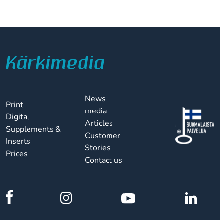
News
Print
media
Digital
Articles
Supplements &
Customer
Inserts
Stories
Prices
Contact us