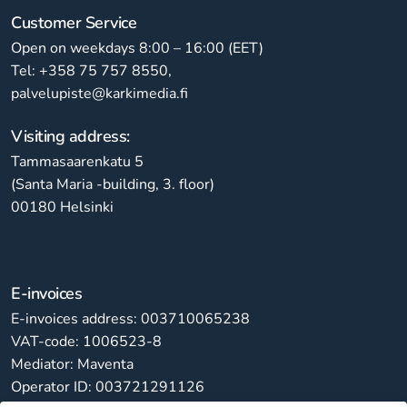
Customer Service
Open on weekdays 8:00 – 16:00 (EET)
Tel: +358 75 757 8550,
palvelupiste@karkimedia.fi
Visiting address:
Tammasaarenkatu 5
(Santa Maria -building, 3. floor)
00180 Helsinki
E-invoices
E-invoices address: 003710065238
VAT-code: 1006523-8
Mediator: Maventa
Operator ID: 003721291126