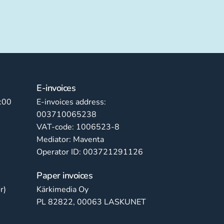
E-invoices
:00
E-invoices address:
003710065238
VAT-code: 1006523-8
Mediator: Maventa
Operator ID: 003721291126
Paper invoices
r)
Kärkimedia Oy
PL 82822, 00063 LASKUNET