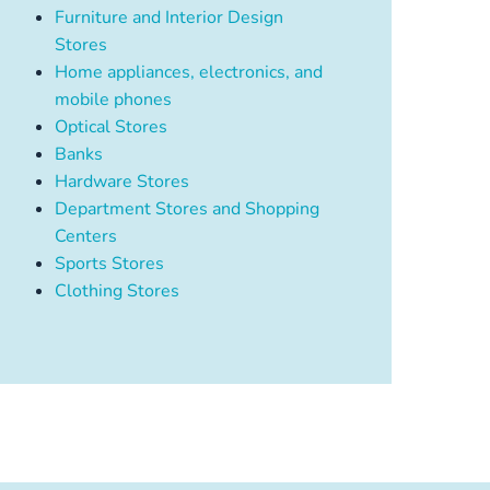
Furniture and Interior Design
Stores
Home appliances, electronics, and
mobile phones
Optical Stores
Banks
Hardware Stores
Department Stores and Shopping
Centers
Sports Stores
Clothing Stores