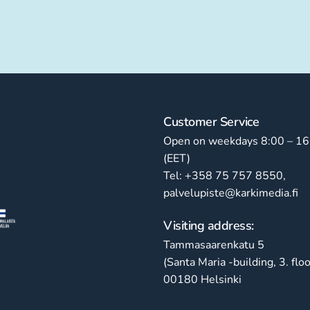
Customer Service
Open on weekdays 8:00 – 16
(EET)
Tel: +358 75 757 8550,
palvelupiste@karkimedia.fi
Visiting address:
Tammasaarenkatu 5
(Santa Maria -building, 3. floo
00180 Helsinki