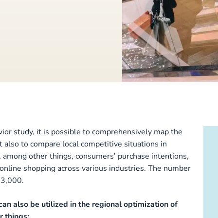
ior study, it is possible to comprehensively map the
ut also to compare local competitive situations in
s, among other things, consumers’ purchase intentions,
nd online shopping across various industries. The number
13,000.
can also be utilized in the regional optimization of
 things: