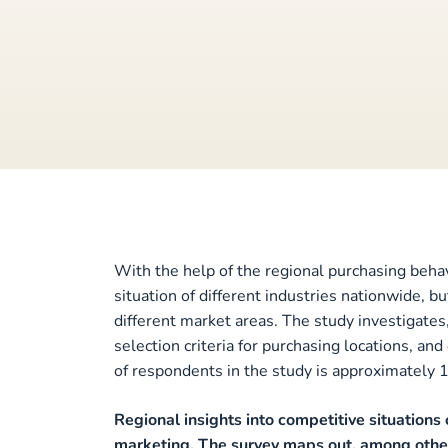
With the help of the regional purchasing behav
situation of different industries nationwide, b
different market areas. The study investigate
selection criteria for purchasing locations, a
of respondents in the study is approximately 
Regional insights into competitive situations 
marketing. The survey maps out, among other