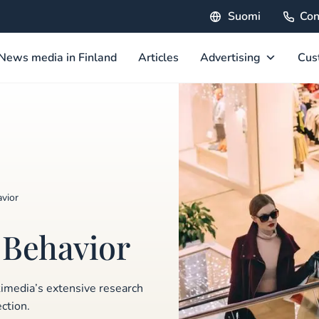
Suomi
Con
News media in Finland
Articles
Advertising
Cus
vior
 Behavior
kimedia’s extensive research
ction.