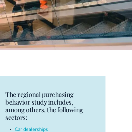
The regional purchasing
behavior study includes,
among others, the following
sectors:
Car dealerships