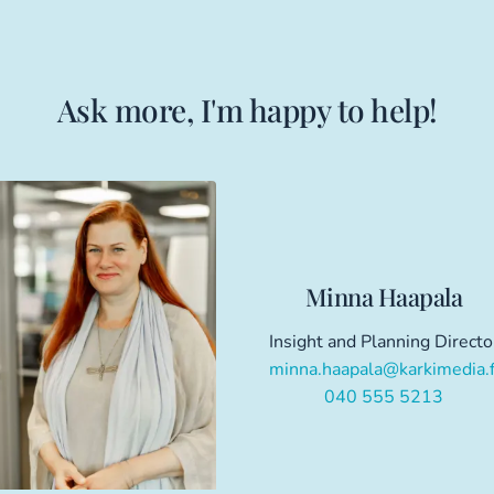
Ask more, I'm happy to help!
Minna Haapala
Insight and Planning Directo
minna.haapala@karkimedia.f
040 555 5213