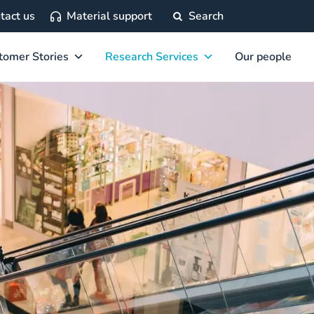
tact us
Material support
Search
tomer Stories
Research Services
Our people