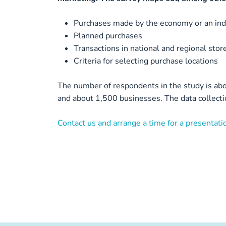
Purchases made by the economy or an indi
Planned purchases
Transactions in national and regional stor
Criteria for selecting purchase locations
The number of respondents in the study is abo
and about 1,500 businesses. The data collectio
Contact us and arrange a time for a presentatio