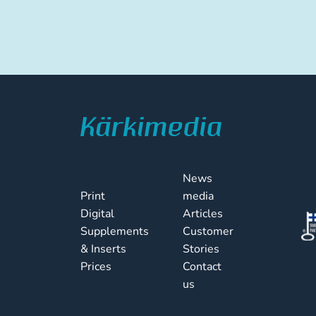
News
Print
media
Digital
Articles
Supplements
Customer
& Inserts
Stories
Prices
Contact
us