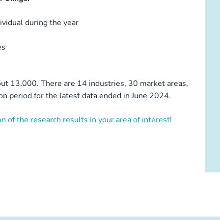
vidual during the year
es
ut 13,000. There are 14 industries, 30 market areas,
n period for the latest data ended in June 2024.
n of the research results in your area of interest!