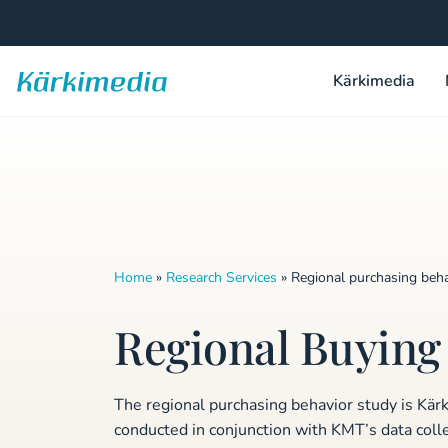
Skip
to
content
Kärkimedia
Kärkimedia
Home
»
Research Services
»
Regional purchasing beha
Regional Buying
The regional purchasing behavior study is Kär
conducted in conjunction with KMT’s data colle