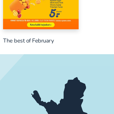
The best of February