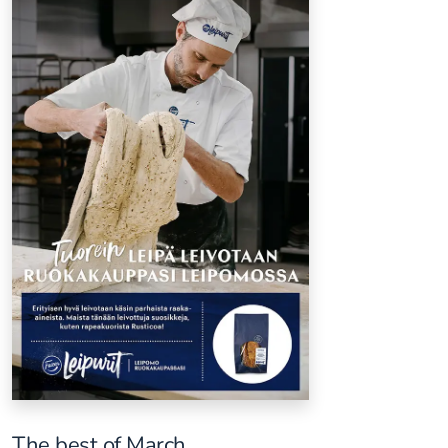
The best of March