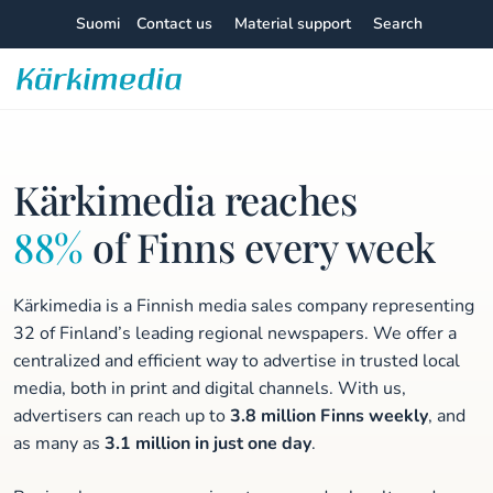
Skip
Suomi
Contact us
Material support
Search
to
content
Kärkimedia
Kärkimedia reaches
88%
of Finns every week
Kärkimedia is a Finnish media sales company representing
32 of Finland’s leading regional newspapers. We offer a
centralized and efficient way to advertise in trusted local
media, both in print and digital channels. With us,
advertisers can reach up to
3.8 million Finns weekly
, and
as many as
3.1 million in just one day
.