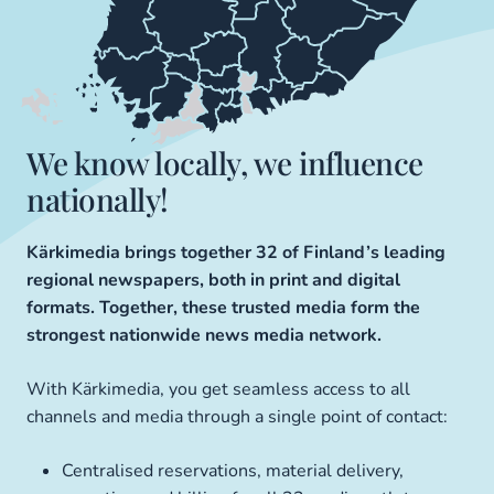
We know locally, we influence
nationally!
Kärkimedia brings together 32 of Finland’s leading
regional newspapers, both in print and digital
formats. Together, these trusted media form the
strongest nationwide news media network.
With Kärkimedia, you get seamless access to all
channels and media through a single point of contact:
Centralised reservations, material delivery,