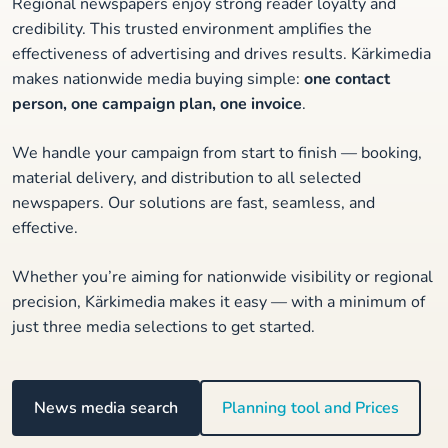
Regional newspapers enjoy strong reader loyalty and
credibility. This trusted environment amplifies the
effectiveness of advertising and drives results. Kärkimedia
makes nationwide media buying simple:
one contact
person, one campaign plan, one invoice
.
We handle your campaign from start to finish — booking,
material delivery, and distribution to all selected
newspapers. Our solutions are fast, seamless, and
effective.
Whether you’re aiming for nationwide visibility or regional
precision, Kärkimedia makes it easy — with a minimum of
just three media selections to get started.
News media search
Planning tool and Prices