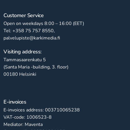
Customer Service
Open on weekdays 8:00 – 16:00 (EET)
Tel: +358 75 757 8550,
palvelupiste@karkimedia.fi
Visiting address:
Tammasaarenkatu 5
(Santa Maria -building, 3. floor)
00180 Helsinki
E-invoices
E-invoices address: 003710065238
VAT-code: 1006523-8
Mediator: Maventa