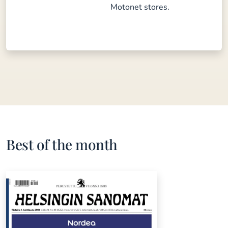
Motonet stores.
Best of the month