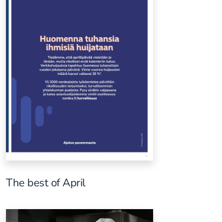
The best of April