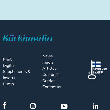
News
Print
media
Digital
Articles
Supplements &
Customer
Inserts
Stories
Prices
Contact us