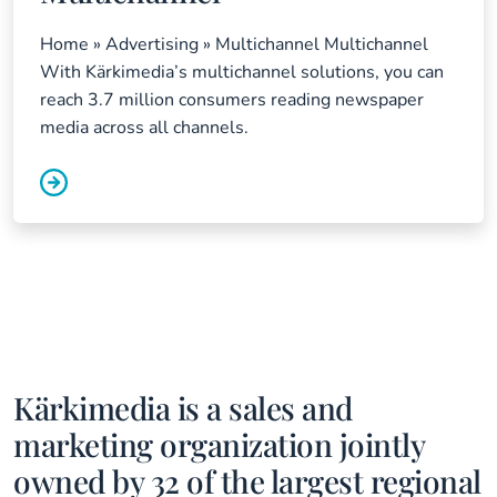
Home » Advertising » Multichannel Multichannel
With Kärkimedia’s multichannel solutions, you can
reach 3.7 million consumers reading newspaper
media across all channels.
Kärkimedia is a sales and
marketing organization jointly
owned by 32 of the largest regional