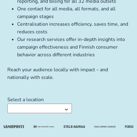
reporting, and billing for all 32 media outlets
One contact for all media, all formats, and all
campaign stages
Centralisation increases efficiency, saves time, and
reduces costs
Our research services offer in-depth insights into
campaign effectiveness and Finnish consumer
behavior across different industries
Reach your audience locally with impact – and
nationally with scale.
Select a location