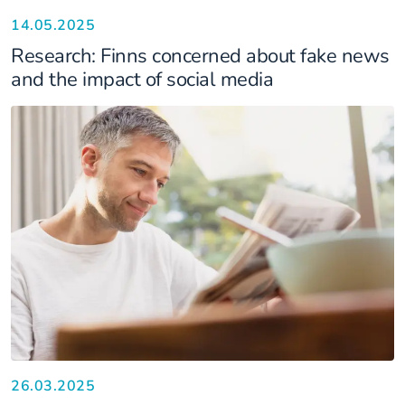
14.05.2025
Research: Finns concerned about fake news
and the impact of social media
26.03.2025