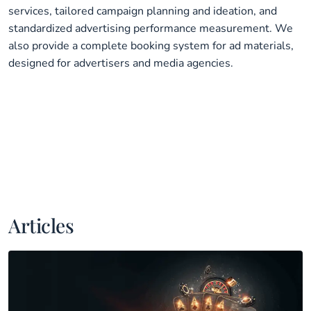
services, tailored campaign planning and ideation, and
standardized advertising performance measurement. We
also provide a complete booking system for ad materials,
designed for advertisers and media agencies.
Articles