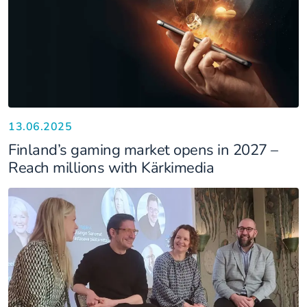
13.06.2025
Finland’s gaming market opens in 2027 –
Reach millions with Kärkimedia