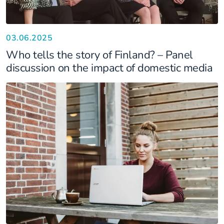
03.06.2025
Who tells the story of Finland? – Panel
discussion on the impact of domestic media