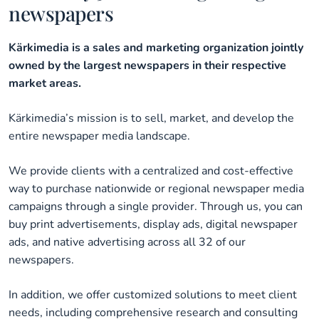
newspapers
Kärkimedia is a sales and marketing organization jointly
owned by the largest newspapers in their respective
market areas.
Kärkimedia’s mission is to sell, market, and develop the
entire newspaper media landscape.
We provide clients with a centralized and cost-effective
way to purchase nationwide or regional newspaper media
campaigns through a single provider. Through us, you can
buy print advertisements, display ads, digital newspaper
ads, and native advertising across all 32 of our
newspapers.
In addition, we offer customized solutions to meet client
needs, including comprehensive research and consulting