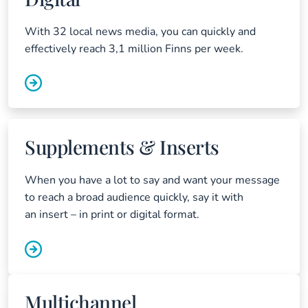
With 32 local news media, you can quickly and
effectively reach 3,1 million Finns per week.
Supplements & Inserts
When you have a lot to say and want your message
to reach a broad audience quickly, say it with
an insert – in print or digital format.
Multichannel