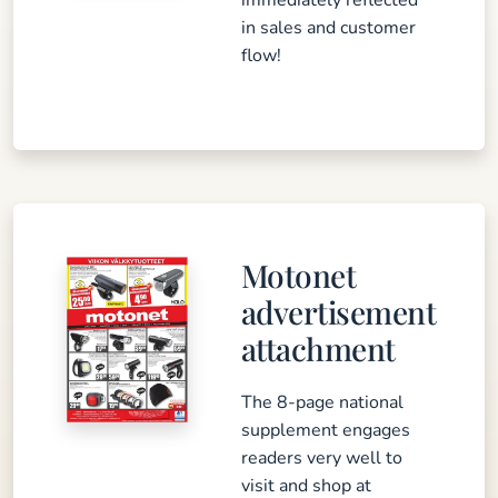
immediately reflected
in sales and customer
flow!
Motonet
advertisement
attachment
The 8-page national
supplement engages
readers very well to
visit and shop at