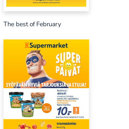
The best of February