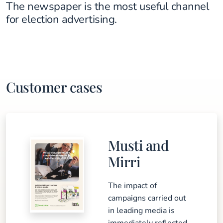
The newspaper is the most useful channel
for election advertising.
Customer cases
Musti and
Mirri
The impact of
campaigns carried out
in leading media is