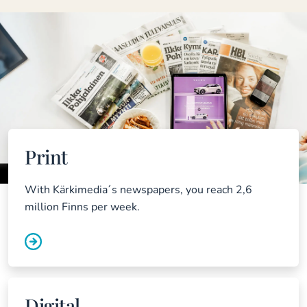
Print
With Kärkimedia´s newspapers, you reach 2,6
million Finns per week.
Digital