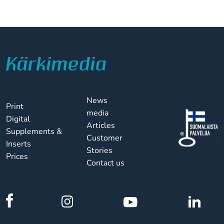
News
Print
media
Digital
Articles
Supplements &
Customer
Inserts
Stories
Prices
Contact us