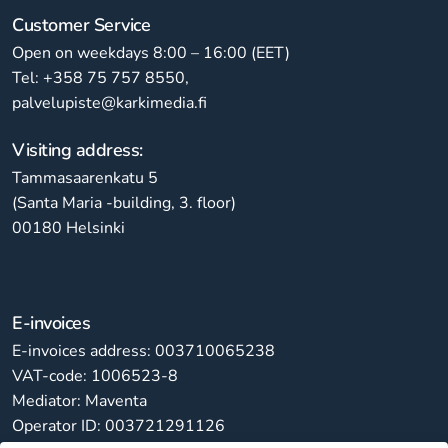
Customer Service
Open on weekdays 8:00 – 16:00 (EET)
Tel: +358 75 757 8550,
palvelupiste@karkimedia.fi
Visiting address:
Tammasaarenkatu 5
(Santa Maria -building, 3. floor)
00180 Helsinki
E-invoices
E-invoices address: 003710065238
VAT-code: 1006523-8
Mediator: Maventa
Operator ID: 003721291126