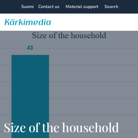
Skip
Suomi
Contact us
Material support
Search
to
content
Kärkimedia
Size of the household