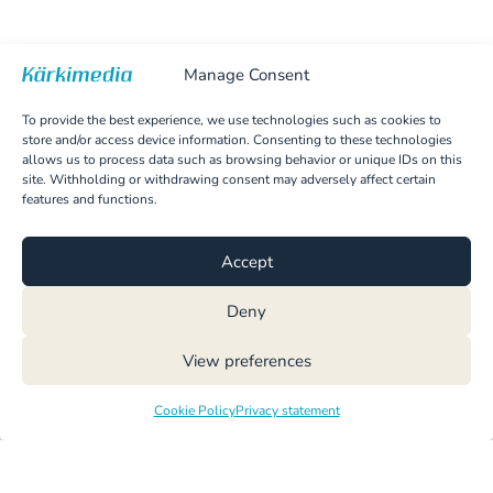
Manage Consent
To provide the best experience, we use technologies such as cookies to
store and/or access device information. Consenting to these technologies
allows us to process data such as browsing behavior or unique IDs on this
site. Withholding or withdrawing consent may adversely affect certain
features and functions.
Accept
Deny
View preferences
Cookie Policy
Privacy statement