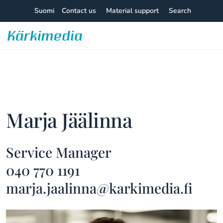
Skip
Suomi
Contact us
Material support
Search
to
content
Kärkimedia
Marja Jäälinna
Service Manager
040 770 1191
marja.jaalinna@karkimedia.fi