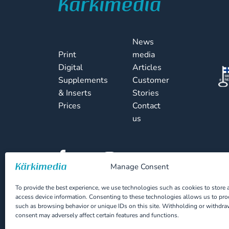
News
Print
media
Digital
Articles
Supplements
Customer
& Inserts
Stories
Prices
Contact
us
Manage Consent
To provide the best experience, we use technologies such as cookies to store 
access device information. Consenting to these technologies allows us to pro
Cookie Policy
Privacy Statement
such as browsing behavior or unique IDs on this site. Withholding or withdr
consent may adversely affect certain features and functions.