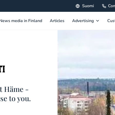
Suomi
Con
News media in Finland
Articles
Advertising
Cus
st Häme -
ose to you.