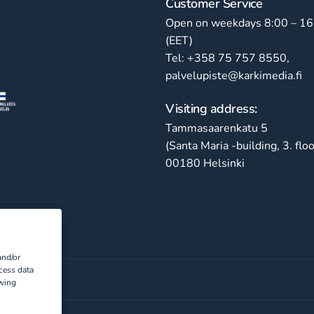
Customer Service
Open on weekdays 8:00 – 16
(EET)
Tel: +358 75 757 8550,
palvelupiste@karkimedia.fi
Visiting address:
Tammasaarenkatu 5
(Santa Maria -building, 3. floo
00180 Helsinki
and/or
cess data
awing