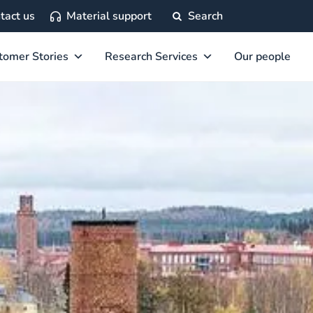
tact us
Material support
Search
tomer Stories
Research Services
Our people