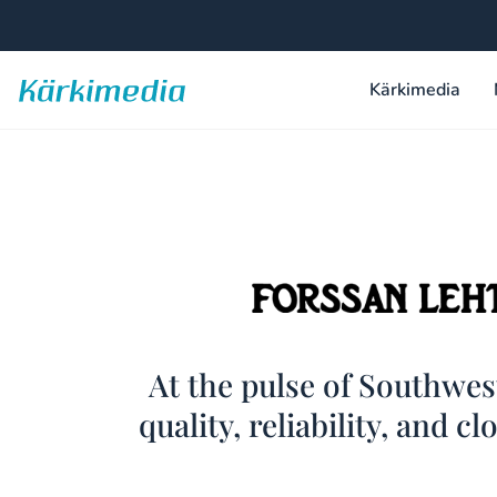
Skip
to
content
Kärkimedia
Kärkimedia
Forssan
At the pulse of Southwe
quality, reliability, and cl
Lehti