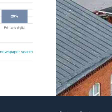
 newspaper search