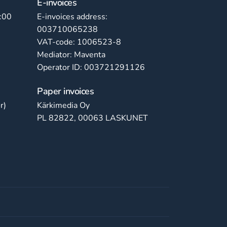
E-invoices
:00
E-invoices address:
003710065238
VAT-code: 1006523-8
Mediator: Maventa
Operator ID: 003721291126
Paper invoices
r)
Kärkimedia Oy
PL 82822, 00063 LASKUNET