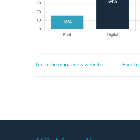
Go to the magazine's website
Back to