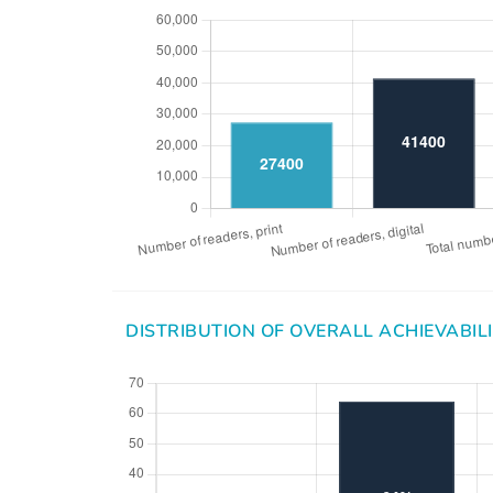
DISTRIBUTION OF OVERALL ACHIEVABIL