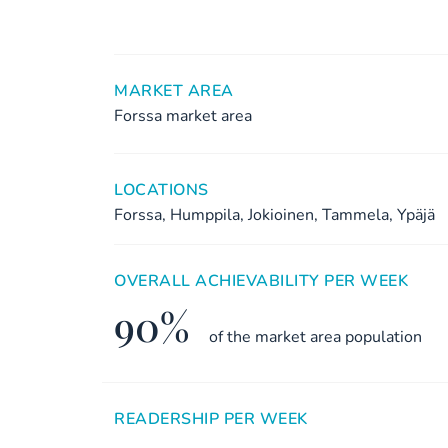
MARKET AREA
Forssa market area
LOCATIONS
Forssa, Humppila, Jokioinen, Tammela, Ypäjä
OVERALL ACHIEVABILITY PER WEEK
90%
of the market area population
READERSHIP PER WEEK