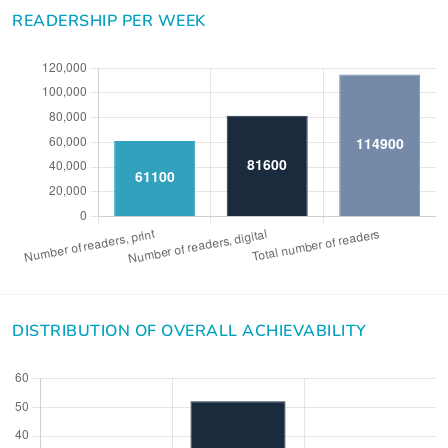
READERSHIP PER WEEK
DISTRIBUTION OF OVERALL ACHIEVABILITY