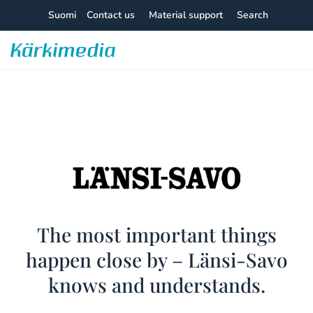
Skip
Suomi
Contact us
Material support
Search
to
content
Kärkimedia
Länsi-
The most important things
happen close by – Länsi-Savo
Savo
knows and understands.