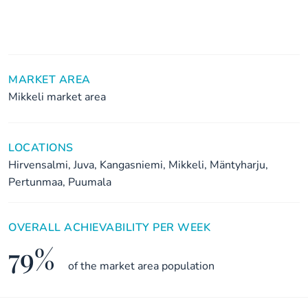
MARKET AREA
Mikkeli market area
LOCATIONS
Hirvensalmi, Juva, Kangasniemi, Mikkeli, Mäntyharju,
Pertunmaa, Puumala
OVERALL ACHIEVABILITY PER WEEK
79%
of the market area population