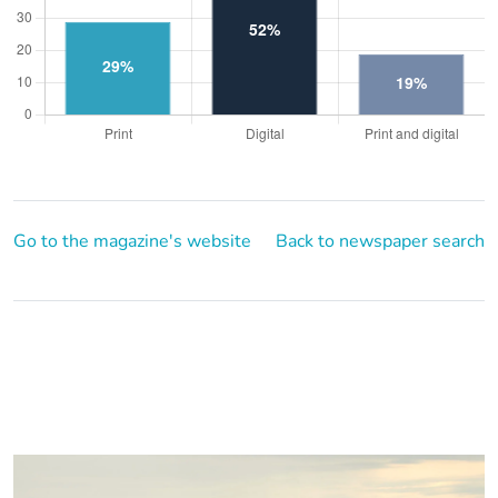
Go to the magazine's website
Back to newspaper search