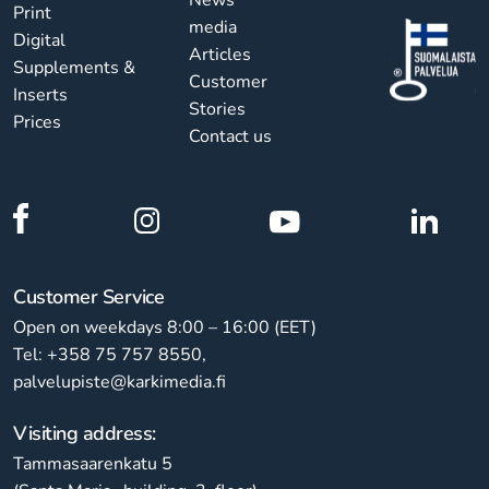
Print
media
Digital
Articles
Supplements &
Customer
Inserts
Stories
Prices
Contact us
Customer Service
Open on weekdays 8:00 – 16:00 (EET)
Tel: +358 75 757 8550,
palvelupiste@karkimedia.fi
Visiting address:
Tammasaarenkatu 5