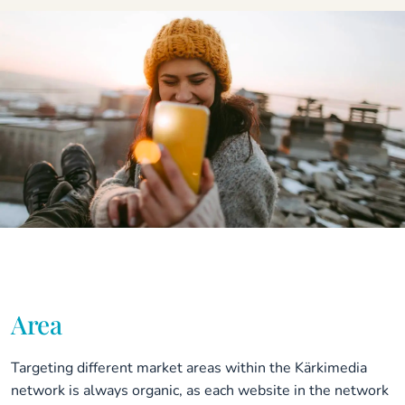
Area
Targeting different market areas within the Kärkimedia
network is always organic, as each website in the network