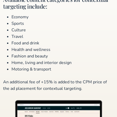
targeting include:
Economy
Sports
Culture
Travel
Food and drink
Health and wellness
Fashion and beauty
Home, living and interior design
Motoring & transport
An additional fee of +15% is added to the CPM price of
the ad placement for contextual targeting.