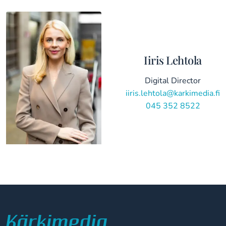
Iiris Lehtola
Digital Director
iiris.lehtola@karkimedia.fi
045 352 8522