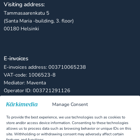
Visiting address:
Tammasaarenkatu 5
(Santa Maria -building, 3. floor)
00180 Helsinki
E-invoices
E-invoices address: 003710065238
VAT-code: 1006523-8
Mediator: Maventa
Operator ID: 003721291126
Manage Consent
Paper invoices
Kärkimedia Oy
To provide the best experience, we use technologies such as cookies to
PL 82822, 00063 LASKUNET
store and/or access device information. Consenting to these technologies
allows us to process data such as browsing behavior or unique IDs on this
site. Withholding or withdrawing consent may adversely affect certain
features and functions.