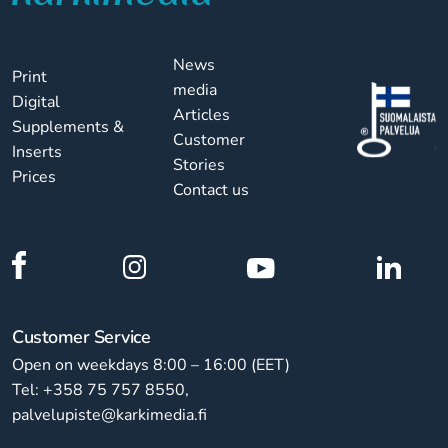
News
Print
media
Digital
Articles
Supplements &
Customer
Inserts
Stories
Prices
Contact us
Customer Service
Open on weekdays 8:00 – 16:00 (EET)
Tel: +358 75 757 8550,
palvelupiste@karkimedia.fi