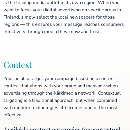
is the leading media outlet in its own region. When you
want to focus your digital advertising on specific areas in
Finland, simply select the local newspapers for those
regions — this ensures your message reaches consumers
effectively through media they know and trust.
Context
You can also target your campaign based on a content
context that aligns with your brand and message when
advertising through the Kärkimedia network. Contextual
targeting is a traditional approach, but when combined
with modern technologies, it becomes one of the most
effective.
Available content categories for contextual