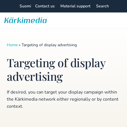
Skip
Suomi
Contact us
Material support
Search
to
content
Kärkimedia
Home
»
Targeting of display advertising
Targeting of display
advertising
If desired, you can target your display campaign within
the Kärkimedia network either regionally or by content
context.