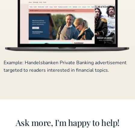
Example: Handelsbanken Private Banking advertisement
targeted to readers interested in financial topics.
Ask more, I'm happy to help!