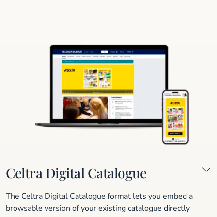
Celtra Digital Catalogue
The Celtra Digital Catalogue format lets you embed a
browsable version of your existing catalogue directly