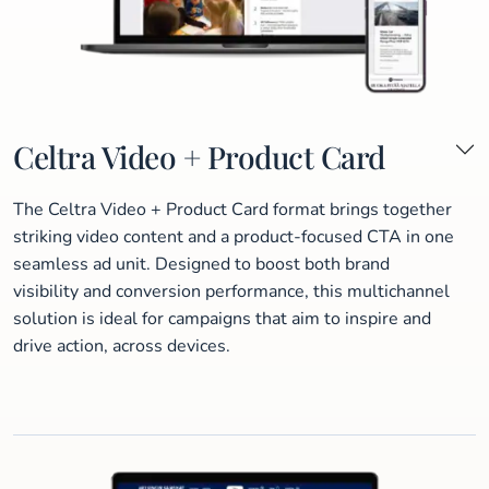
Celtra Video + Product Card
The Celtra Video + Product Card format brings together
striking video content and a product-focused CTA in one
seamless ad unit. Designed to boost both brand
visibility and conversion performance, this multichannel
solution is ideal for campaigns that aim to inspire and
drive action, across devices.