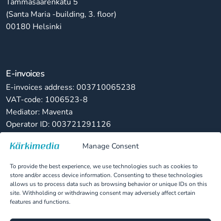
Tammasaarenkatu 5
(Santa Maria -building, 3. floor)
00180 Helsinki
E-invoices
E-invoices address: 003710065238
VAT-code: 1006523-8
Mediator: Maventa
Operator ID: 003721291126
Manage Consent
Paper invoices
Kärkimedia Oy
To provide the best experience, we use technologies such as cookies to
PL 82822, 00063 LASKUNET
store and/or access device information. Consenting to these technologies
allows us to process data such as browsing behavior or unique IDs on this
site. Withholding or withdrawing consent may adversely affect certain
features and functions.