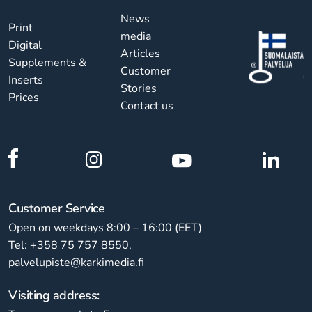
News
Print
media
Digital
Articles
Supplements &
Customer
Inserts
Stories
Prices
Contact us
Customer Service
Open on weekdays 8:00 – 16:00 (EET)
Tel: +358 75 757 8550,
palvelupiste@karkimedia.fi
Visiting address: