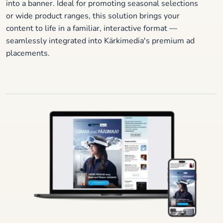
into a banner. Ideal for promoting seasonal selections
or wide product ranges, this solution brings your
content to life in a familiar, interactive format —
seamlessly integrated into Kärkimedia's premium ad
placements.