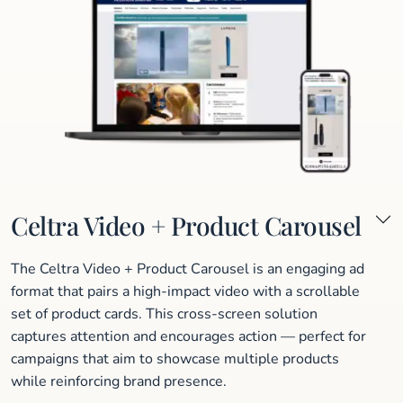
Celtra Video + Product Carousel
The Celtra Video + Product Carousel is an engaging ad
format that pairs a high-impact video with a scrollable
set of product cards. This cross-screen solution
captures attention and encourages action — perfect for
campaigns that aim to showcase multiple products
while reinforcing brand presence.