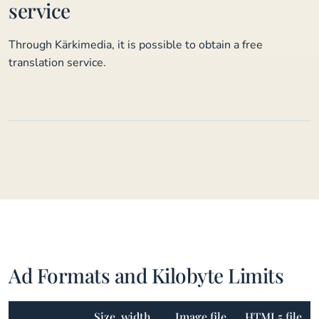
service
Through Kärkimedia, it is possible to obtain a free
translation service.
Ad Formats and Kilobyte Limits
Size, width
Image file
HTML5 file