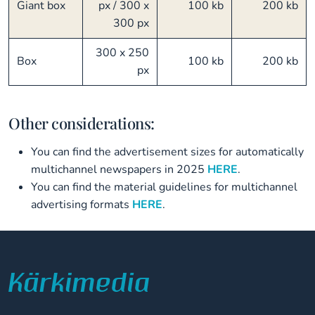
Giant box
px / 300 x
100 kb
200 kb
300 px
300 x 250
Box
100 kb
200 kb
px
Other considerations:
You can find the advertisement sizes for automatically
multichannel newspapers in 2025
HERE
.
You can find the material guidelines for multichannel
advertising formats
HERE
.