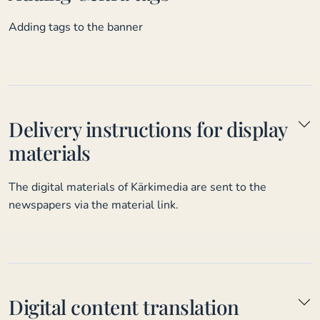
Adding tags to the banner
Delivery instructions for display
materials
The digital materials of Kärkimedia are sent to the
newspapers via the material link.
Digital content translation