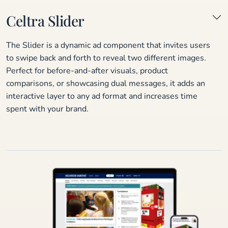
Celtra Slider
The Slider is a dynamic ad component that invites users
to swipe back and forth to reveal two different images.
Perfect for before-and-after visuals, product
comparisons, or showcasing dual messages, it adds an
interactive layer to any ad format and increases time
spent with your brand.