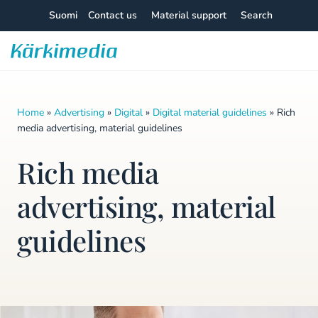
Skip
Suomi
Contact us
Material support
Search
to
content
Kärkimedia
Home
»
Advertising
»
Digital
»
Digital material guidelines
»
Rich
media advertising, material guidelines
Rich media
advertising, material
guidelines