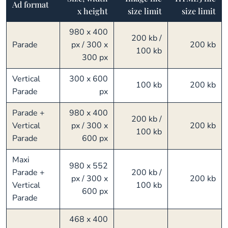
Ad format
x height
size limit
size limit
980 x 400
200 kb /
Parade
px / 300 x
200 kb
100 kb
300 px
Vertical
300 x 600
100 kb
200 kb
Parade
px
Parade +
980 x 400
200 kb /
Vertical
px / 300 x
200 kb
100 kb
Parade
600 px
Maxi
980 x 552
Parade +
200 kb /
px / 300 x
200 kb
Vertical
100 kb
600 px
Parade
468 x 400