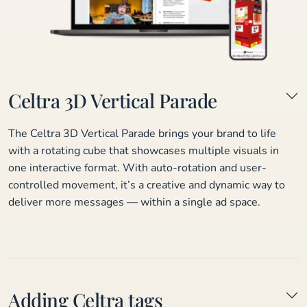
Celtra 3D Vertical Parade
The Celtra 3D Vertical Parade brings your brand to life
with a rotating cube that showcases multiple visuals in
one interactive format. With auto-rotation and user-
controlled movement, it’s a creative and dynamic way to
deliver more messages — within a single ad space.
Adding Celtra tags