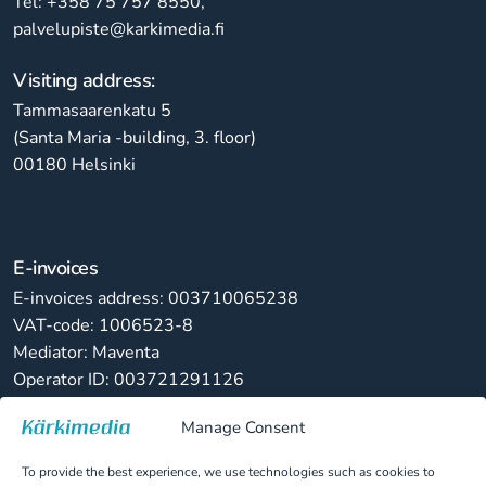
Tel: +358 75 757 8550,
palvelupiste@karkimedia.fi
Visiting address:
Tammasaarenkatu 5
(Santa Maria -building, 3. floor)
00180 Helsinki
E-invoices
E-invoices address: 003710065238
VAT-code: 1006523-8
Mediator: Maventa
Operator ID: 003721291126
Manage Consent
Paper invoices
Kärkimedia Oy
To provide the best experience, we use technologies such as cookies to