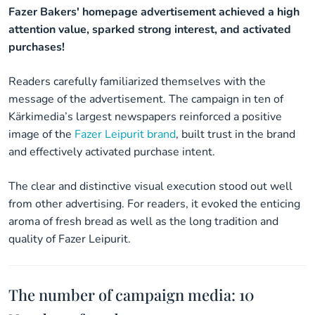
Fazer Bakers' homepage advertisement achieved a high
attention value, sparked strong interest, and activated
purchases!
Readers carefully familiarized themselves with the
message of the advertisement. The campaign in ten of
Kärkimedia’s largest newspapers reinforced a positive
image of the
Fazer Leipurit brand
, built trust in the brand
and effectively activated purchase intent.
The clear and distinctive visual execution stood out well
from other advertising. For readers, it evoked the enticing
aroma of fresh bread as well as the long tradition and
quality of Fazer Leipurit.
The number of campaign media: 10