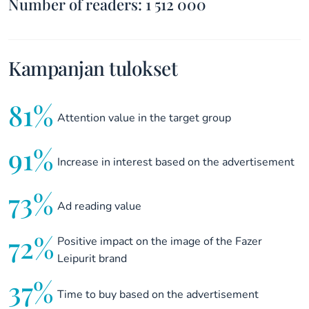
Number of readers: 1 512 000
Kampanjan tulokset
81%
Attention value in the target group
91%
Increase in interest based on the advertisement
73%
Ad reading value
72%
Positive impact on the image of the Fazer
Leipurit brand
37%
Time to buy based on the advertisement