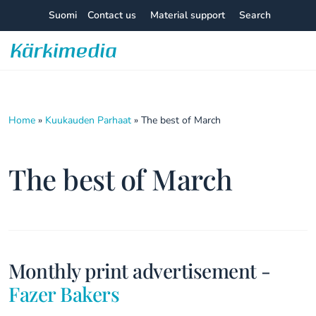
Skip
Suomi
Contact us
Material support
Search
to
content
Kärkimedia
Home
»
Kuukauden Parhaat
»
The best of March
The best of March
Monthly print advertisement -
Fazer Bakers