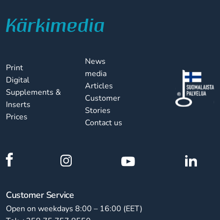
News
Print
media
Digital
Articles
Supplements &
Customer
Inserts
Stories
Prices
Contact us
Customer Service
Open on weekdays 8:00 – 16:00 (EET)